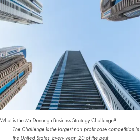
What is the McDonough Business Strategy Challenge?
The Challenge is the largest non-profit case competition in
the United States. Every year, 20 of the best