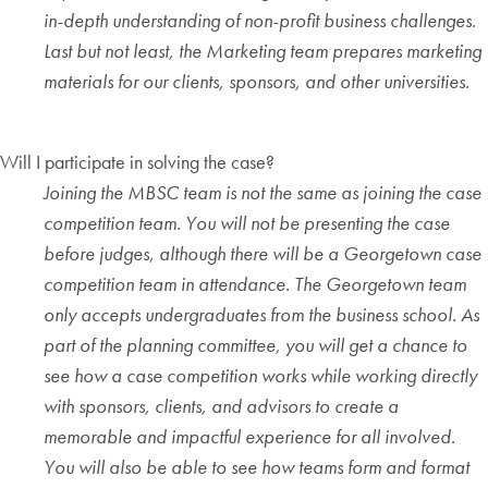
in-depth understanding of non-profit business challenges.
Last but not least, the Marketing team prepares marketing
materials for our clients, sponsors, and other universities.
Will I participate in solving the case?
Joining the MBSC team is not the same as joining the case
competition team. You will not be presenting the case
before judges, although there will be a Georgetown case
competition team in attendance. The Georgetown team
only accepts undergraduates from the business school. As
part of the planning committee, you will get a chance to
see how a case competition works while working directly
with sponsors, clients, and advisors to create a
memorable and impactful experience for all involved.
You will also be able to see how teams form and format