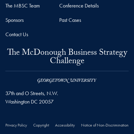
The MBSC Team
Conference Details
Sponsors
Past Cases
Contact Us
The McDonough Business Strategy
Challenge
37th and O Streets, N.W.
Washington
DC
20057
Privacy Policy
Copyright
Accessibility
Notice of Non-Discrimination