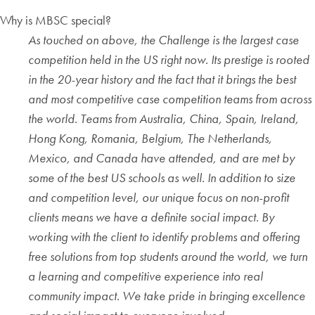
Why is MBSC special?
As touched on above, the Challenge is the largest case
competition held in the US right now. Its prestige is rooted
in the 20-year history and the fact that it brings the best
and most competitive case competition teams from across
the world. Teams from Australia, China, Spain, Ireland,
Hong Kong, Romania, Belgium, The Netherlands,
Mexico, and Canada have attended, and are met by
some of the best US schools as well. In addition to size
and competition level, our unique focus on non-profit
clients means we have a definite social impact. By
working with the client to identify problems and offering
free solutions from top students around the world, we turn
a learning and competitive experience into real
community impact. We take pride in bringing excellence