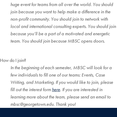
huge event for teams from all over the world. You should
join because you want to help make a difference in the
non-profit community. You should join to network with
local and international consulting experts. You should join
because you’ll be a part of a motivated and energetic
team. You should join because MBSC opens doors.
How do I join?
In the beginning of each semester, MBSC will look for a
few individuals to fill one of our teams: Events, Case
Writing, and Marketing. If you would like to join, please
fill out the interest form
here
. If you are interested in
learning more about the team, please send an email to
mbsc@georgetown.edu. Thank you!