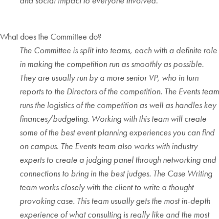
and social impact to everyone involved.
What does the Committee do?
The Committee is split into teams, each with a definite role
in making the competition run as smoothly as possible.
They are usually run by a more senior VP, who in turn
reports to the Directors of the competition. The Events team
runs the logistics of the competition as well as handles key
finances/budgeting. Working with this team will create
some of the best event planning experiences you can find
on campus. The Events team also works with industry
experts to create a judging panel through networking and
connections to bring in the best judges. The Case Writing
team works closely with the client to write a thought
provoking case. This team usually gets the most in-depth
experience of what consulting is really like and the most