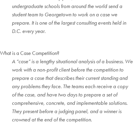
undergraduate schools from around the world send a
student team to Georgetown to work on a case we
prepare. It is one of the largest consulting events held in
D.C. every year.
What is a Case Competition?
A “case” is a lengthy situational analysis of a business. We
work with a non-profit client before the competition to
prepare a case that describes their current standing and
any problems they face. The teams each receive a copy
of the case, and have two days to prepare a set of
comprehensive, concrete, and implementable solutions.
They present before a judging panel, and a winner is
crowned at the end of the competition.