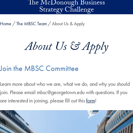
The McDonough Business
Skip to main content
Strategy Challenge
Home
The MBSC Team
About Us & Apply
About Us & Apply
Join the MBSC Committee
Learn more about who we are, what we do, and why you should
join. Please email mbsc@georgetown.edu with questions. If you
are interested in joining, please fill out this
form
!