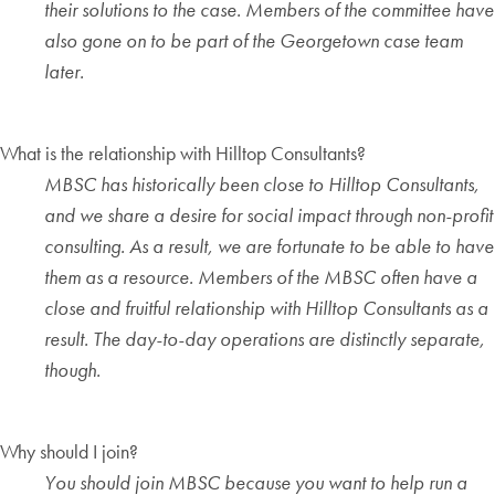
their solutions to the case. Members of the committee have
also gone on to be part of the Georgetown case team
later.
What is the relationship with Hilltop Consultants?
MBSC has historically been close to Hilltop Consultants,
and we share a desire for social impact through non-profit
consulting. As a result, we are fortunate to be able to have
them as a resource. Members of the MBSC often have a
close and fruitful relationship with Hilltop Consultants as a
result. The day-to-day operations are distinctly separate,
though.
Why should I join?
You should join MBSC because you want to help run a